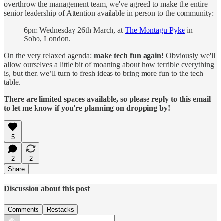
overthrow the management team, we've agreed to make the entire
senior leadership of Attention available in person to the community:
6pm Wednesday 26th March, at
The Montagu Pyke
in
Soho, London.
On the very relaxed agenda:
make tech fun again!
Obviously we'll
allow ourselves a little bit of moaning about how terrible everything
is, but then we’ll turn to fresh ideas to bring more fun to the tech
table.
There are limited spaces available, so please reply to this email
to let me know if you're planning on dropping by!
5
2
2
Share
Discussion about this post
Comments
Restacks