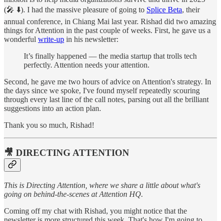
(🎤 ⬇️). I had the massive pleasure of going to
Splice Beta
, their
annual conference, in Chiang Mai last year. Rishad did two amazing
things for Attention in the past couple of weeks. First, he gave us a
wonderful
write-up
in his newsletter:
It’s finally happened — the media startup that trolls tech
perfectly. Attention needs your attention.
Second, he gave me two hours of advice on Attention's strategy. In
the days since we spoke, I've found myself repeatedly scouring
through every last line of the call notes, parsing out all the brilliant
suggestions into an action plan.
Thank you so much, Rishad!
🎥 DIRECTING ATTENTION
This is Directing Attention, where we share a little about what's
going on behind-the-scenes at Attention HQ.
Coming off my chat with Rishad, you might notice that the
newsletter is more structured this week. That's how I'm going to