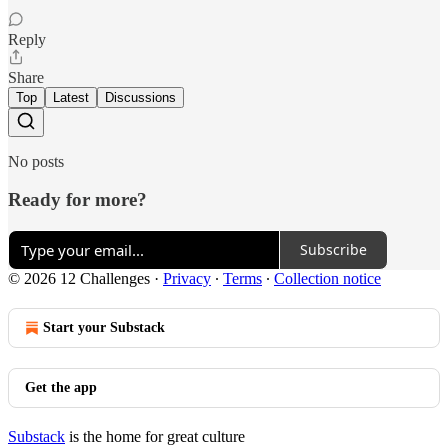
Reply
Share
Top
Latest
Discussions
No posts
Ready for more?
Subscribe
© 2026 12 Challenges
·
Privacy
∙
Terms
∙
Collection notice
Start your Substack
Get the app
Substack
is the home for great culture