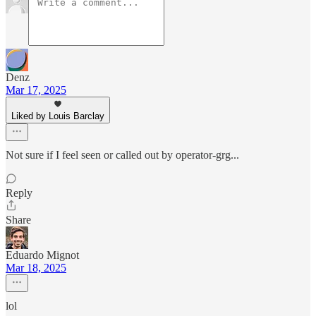
Denz
Mar 17, 2025
Liked by Louis Barclay
Not sure if I feel seen or called out by operator-grg...
Reply
Share
Eduardo Mignot
Mar 18, 2025
lol