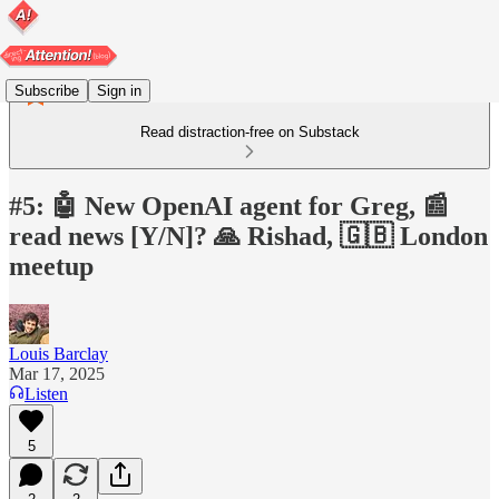
Subscribe
Sign in
Read distraction-free on Substack
#5: 🤖 New OpenAI agent for Greg, 📰
read news [Y/N]? 🙏 Rishad, 🇬🇧 London
meetup
Louis Barclay
Mar 17, 2025
Listen
5