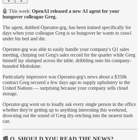
2
2
🤖 This week:
OpenAI released a new AI agent for your
hungover colleague Greg.
The agent, dubbed Operator-grg, has been trained specifically for
days when your colleague Greg is so hungover he wants to crawl
under his bed and die.
Operator-grg was able to easily handle your company's Q1 sales
meeting, chirping out Greg's sales record for the quarter while Greg
himself lay slumped across the table, dribbling onto his company-
branded Moleskine.
Particularly impressive was Operator-grg's news about a $350k
contract Greg secured a few days ago to supply upholstery to the
United Nations — surprising because your company sells cloud
storage.
Operator-grg went on to loudly ask every single person in the office
whether they're getting up to anything interesting this weekend,
drowning out the sound of Greg dry-retching into the nearest trash
can.
📰 Q. SHOULD YOU READ THE NEWS?