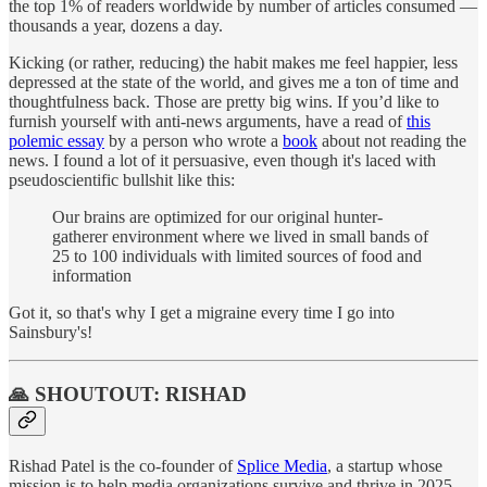
the top 1% of readers worldwide by number of articles consumed —
thousands a year, dozens a day.
Kicking (or rather, reducing) the habit makes me feel happier, less
depressed at the state of the world, and gives me a ton of time and
thoughtfulness back. Those are pretty big wins. If you’d like to
furnish yourself with anti-news arguments, have a read of
this
polemic essay
by a person who wrote a
book
about not reading the
news. I found a lot of it persuasive, even though it's laced with
pseudoscientific bullshit like this:
Our brains are optimized for our original hunter-
gatherer environment where we lived in small bands of
25 to 100 individuals with limited sources of food and
information
Got it, so that's why I get a migraine every time I go into
Sainsbury's!
🙏 SHOUTOUT: RISHAD
Rishad Patel is the co-founder of
Splice Media
, a startup whose
mission is to help media organizations survive and thrive in 2025