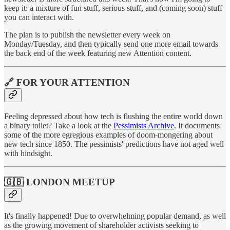
keep it: a mixture of fun stuff, serious stuff, and (coming soon) stuff
you can interact with.
The plan is to publish the newsletter every week on
Monday/Tuesday, and then typically send one more email towards
the back end of the week featuring new Attention content.
🔗 FOR YOUR ATTENTION
Feeling depressed about how tech is flushing the entire world down
a binary toilet? Take a look at the
Pessimists Archive
. It documents
some of the more egregious examples of doom-mongering about
new tech since 1850. The pessimists' predictions have not aged well
with hindsight.
🇬🇧 LONDON MEETUP
It's finally happened! Due to overwhelming popular demand, as well
as the growing movement of shareholder activists seeking to