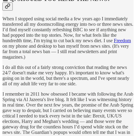
When I stopped using social media a few years ago I immediately
transferred all my doomscrolling energy into two or three news sites.
I’d find myself constantly refreshing BBC to see if anything new
had popped into the top stories. Now, for what feels like the
hundredth time, I'm trying to cut back my news diet. I use
Freedom
on my phone and desktop to ban myself from news sites. (It's very
far from a total news ban — I still read newsletters and print
magazines.)
I do all this out of a fairly strong conviction that reading the news
24/7 doesn't make me very happy. It's important to know what's
going on in the world, but there's a spectrum, and I've spent nearly
all of my adult life very far to one side.
I remember in 2011 how obsessed I became with following the Arab
Spring via Al Jazeera's live blog. It felt like I was witnessing history
in real time. Over the next few years, the promise of the Arab Spring
gave way to despair, but I carried on believing many events were so
critical I needed to track every twist in the tale: Brexit, UK/US
elections, Harry and Meghan's wedding — and those were the
gateway drug for the countless hours I’d spend while stuck on the
news site. The Guardian’s popups would often tell me that I was in