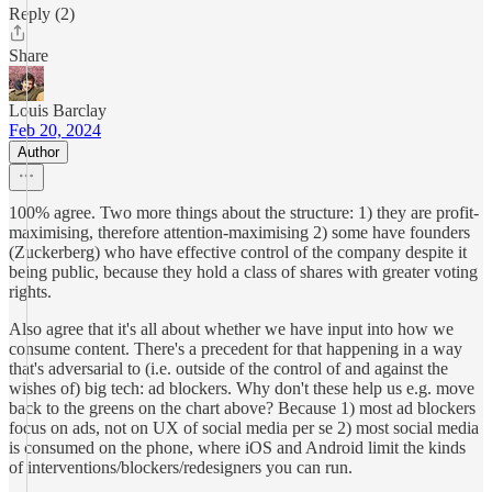
Reply (2)
Share
Louis Barclay
Feb 20, 2024
Author
100% agree. Two more things about the structure: 1) they are profit-
maximising, therefore attention-maximising 2) some have founders
(Zuckerberg) who have effective control of the company despite it
being public, because they hold a class of shares with greater voting
rights.
Also agree that it's all about whether we have input into how we
consume content. There's a precedent for that happening in a way
that's adversarial to (i.e. outside of the control of and against the
wishes of) big tech: ad blockers. Why don't these help us e.g. move
back to the greens on the chart above? Because 1) most ad blockers
focus on ads, not on UX of social media per se 2) most social media
is consumed on the phone, where iOS and Android limit the kinds
of interventions/blockers/redesigners you can run.