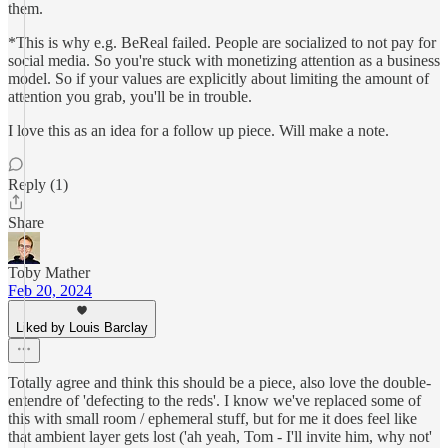
them.
*This is why e.g. BeReal failed. People are socialized to not pay for
social media. So you're stuck with monetizing attention as a business
model. So if your values are explicitly about limiting the amount of
attention you grab, you'll be in trouble.
I love this as an idea for a follow up piece. Will make a note.
Reply (1)
Share
Toby Mather
Feb 20, 2024
Liked by Louis Barclay
Totally agree and think this should be a piece, also love the double-
entendre of 'defecting to the reds'. I know we've replaced some of
this with small room / ephemeral stuff, but for me it does feel like
that ambient layer gets lost ('ah yeah, Tom - I'll invite him, why not'