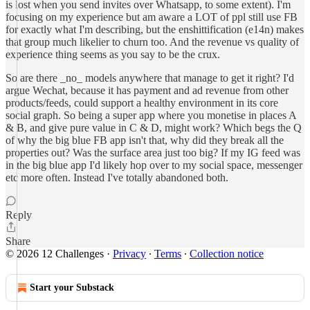
is lost when you send invites over Whatsapp, to some extent). I'm
focusing on my experience but am aware a LOT of ppl still use FB
for exactly what I'm describing, but the enshittification (e14n) makes
that group much likelier to churn too. And the revenue vs quality of
experience thing seems as you say to be the crux.
So are there _no_ models anywhere that manage to get it right? I'd
argue Wechat, because it has payment and ad revenue from other
products/feeds, could support a healthy environment in its core
social graph. So being a super app where you monetise in places A
& B, and give pure value in C & D, might work? Which begs the Q
of why the big blue FB app isn't that, why did they break all the
properties out? Was the surface area just too big? If my IG feed was
in the big blue app I'd likely hop over to my social space, messenger
etc more often. Instead I've totally abandoned both.
Reply
Share
© 2026 12 Challenges
·
Privacy
∙
Terms
∙
Collection notice
Start your Substack