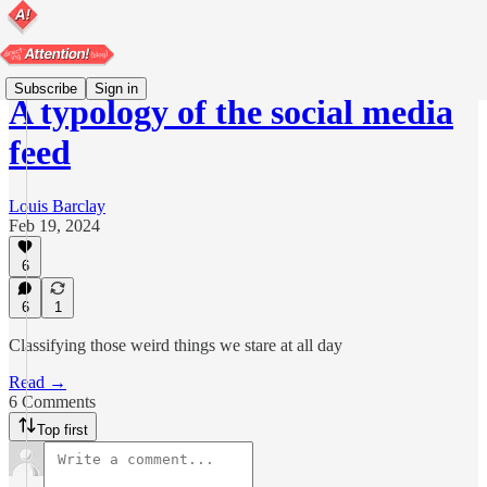
Subscribe
Sign in
A typology of the social media
feed
Louis Barclay
Feb 19, 2024
6
6
1
Classifying those weird things we stare at all day
Read →
6 Comments
Top first