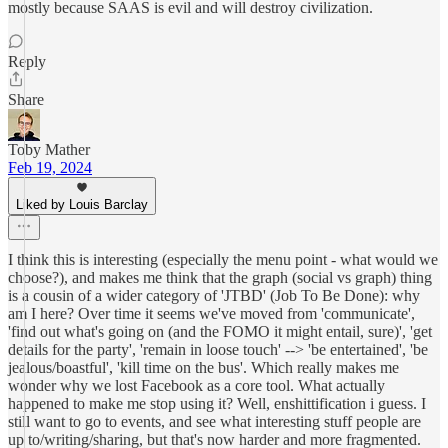
mostly because SAAS is evil and will destroy civilization.
Reply
Share
Toby Mather
Feb 19, 2024
Liked by Louis Barclay
I think this is interesting (especially the menu point - what would we
choose?), and makes me think that the graph (social vs graph) thing
is a cousin of a wider category of 'JTBD' (Job To Be Done): why
am I here? Over time it seems we've moved from 'communicate',
'find out what's going on (and the FOMO it might entail, sure)', 'get
details for the party', 'remain in loose touch' --> 'be entertained', 'be
jealous/boastful', 'kill time on the bus'. Which really makes me
wonder why we lost Facebook as a core tool. What actually
happened to make me stop using it? Well, enshittification i guess. I
still want to go to events, and see what interesting stuff people are
up to/writing/sharing, but that's now harder and more fragmented.