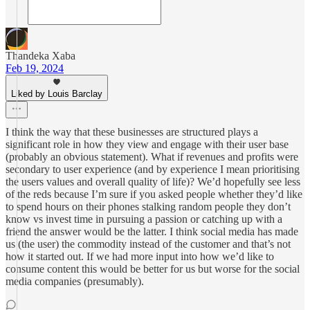
Thandeka Xaba
Feb 19, 2024
Liked by Louis Barclay
I think the way that these businesses are structured plays a
significant role in how they view and engage with their user base
(probably an obvious statement). What if revenues and profits were
secondary to user experience (and by experience I mean prioritising
the users values and overall quality of life)? We’d hopefully see less
of the reds because I’m sure if you asked people whether they’d like
to spend hours on their phones stalking random people they don’t
know vs invest time in pursuing a passion or catching up with a
friend the answer would be the latter. I think social media has made
us (the user) the commodity instead of the customer and that’s not
how it started out. If we had more input into how we’d like to
consume content this would be better for us but worse for the social
media companies (presumably).