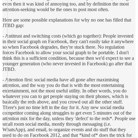
even then it was kind of annoying too, and by definition the most
attention-seeking would be the ones to post most often.
Here are some possible explanations for why no one has filled that
JTBD gap:
- Antitrust and switching costs (which go together): People invested
in their social graph on Facebook, they can't easily take it anywhere
so when Facebook degrades, they're stuck there. No regulation
forces Facebook to allow your social graph to be portable. I don't
think this is a sufficient condition, because then we'd expect to see a
younger generation (who never invested in Facebook) go after that
JTBD.
- Attention first: social media have all gone after maximising
attention, and the way you do that is with the most entertaining
entertainment, not the most useful utility. In other words, you do
whatever you can to get people staying on their phones, which is
basically the reds above, and you crowd out all the other stuff.
There's just no time left in the day for it. Any new social media
competitor coming along struggles to get even 5 minutes out of the
attention mix for the day, unless they 'defect' to the reds*. People use
small room social media, mostly through messaging (i.e.
WhatsApp), and email, to organize events and do stuff that they
used to do on Facebook 2012, and that *kind of* does the trick for