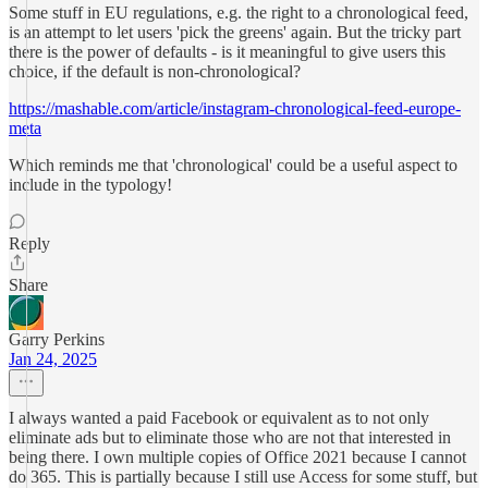
Some stuff in EU regulations, e.g. the right to a chronological feed,
is an attempt to let users 'pick the greens' again. But the tricky part
there is the power of defaults - is it meaningful to give users this
choice, if the default is non-chronological?
https://mashable.com/article/instagram-chronological-feed-europe-
meta
Which reminds me that 'chronological' could be a useful aspect to
include in the typology!
Reply
Share
Garry Perkins
Jan 24, 2025
I always wanted a paid Facebook or equivalent as to not only
eliminate ads but to eliminate those who are not that interested in
being there. I own multiple copies of Office 2021 because I cannot
do 365. This is partially because I still use Access for some stuff, but