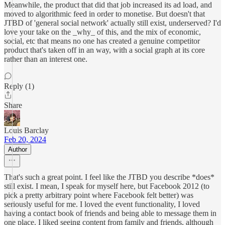
Meanwhile, the product that did that job increased its ad load, and
moved to algorithmic feed in order to monetise. But doesn't that
JTBD of 'general social network' actually still exist, underserved? I'd
love your take on the _why_ of this, and the mix of economic,
social, etc that means no one has created a genuine competitor
product that's taken off in an way, with a social graph at its core
rather than an interest one.
Reply (1)
Share
Louis Barclay
Feb 20, 2024
Author
That's such a great point. I feel like the JTBD you describe *does*
still exist. I mean, I speak for myself here, but Facebook 2012 (to
pick a pretty arbitrary point where Facebook felt better) was
seriously useful for me. I loved the event functionality, I loved
having a contact book of friends and being able to message them in
one place. I liked seeing content from family and friends, although