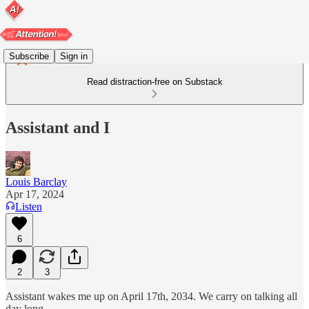
Subscribe
Sign in
Read distraction-free on Substack
Assistant and I
Louis Barclay
Apr 17, 2024
Listen
6
2
3
Assistant wakes me up on April 17th, 2034. We carry on talking all
day long.