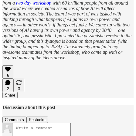
from a
two day workshop
with 60 brilliant people from all around
the world where we created scenarios of how AI will affect
information in society. The team I was part of was tasked with
thinking through what happens if AI gains its own power and
agency — in other words, if things get funky. We came up with two
versions of AI having its own power and agency by 2040 — one
optimistic, one pessimistic. I presented the pessimistic version to the
wider group, and this dystopia is based on that presentation (with
the timing bumped up to 2034). I’m extremely grateful to my
awesome teammates from the workshop, who came up with or
inspired many of the ideas above.
6
2
3
Share
Discussion about this post
Comments
Restacks