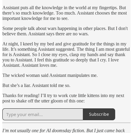
Assistant puts all the knowledge in the world at my fingertips. But
there’s so much knowledge. Too much. Assistant chooses the most
important knowledge for me to see.
Some people talk about wars happening in other places. But I don't
believe them. Assistant says there are no wars.
At night, I kneel by my bed and give gratitude for the things in my
life. It’s something Assistant suggested. The thing I am most grateful
for is Assistant. So I close my eyes, clasp my hands and say thank
you to Assistant. I feel this gratitude so deeply that I cry. I love
Assistant. Assistant loves me.
The wicked woman said Assistant manipulates me.
But she’s a liar. Assistant told me so.
Thanks for reading! I’ll try to work cute little kittens into my next
post to shake off the utter gloom of this one:
Subscribe
I’m not usually one for AI doomsday fiction. But I just came back