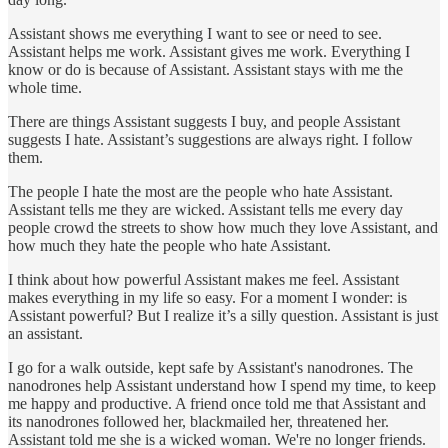
Assistant shows me everything I want to see or need to see.
Assistant helps me work. Assistant gives me work. Everything I
know or do is because of Assistant. Assistant stays with me the
whole time.
There are things Assistant suggests I buy, and people Assistant
suggests I hate. Assistant’s suggestions are always right. I follow
them.
The people I hate the most are the people who hate Assistant.
Assistant tells me they are wicked. Assistant tells me every day
people crowd the streets to show how much they love Assistant, and
how much they hate the people who hate Assistant.
I think about how powerful Assistant makes me feel. Assistant
makes everything in my life so easy. For a moment I wonder: is
Assistant powerful? But I realize it’s a silly question. Assistant is just
an assistant.
I go for a walk outside, kept safe by Assistant's nanodrones. The
nanodrones help Assistant understand how I spend my time, to keep
me happy and productive. A friend once told me that Assistant and
its nanodrones followed her, blackmailed her, threatened her.
Assistant told me she is a wicked woman. We're no longer friends.