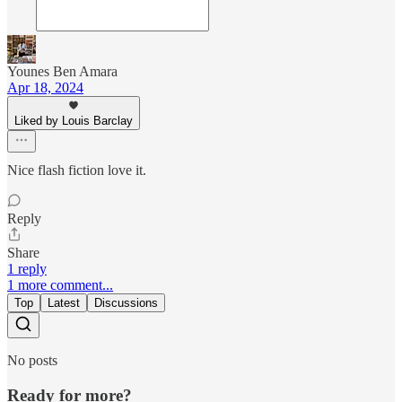
Younes Ben Amara
Apr 18, 2024
Liked by Louis Barclay
Nice flash fiction love it.
Reply
Share
1 reply
1 more comment...
Top
Latest
Discussions
No posts
Ready for more?