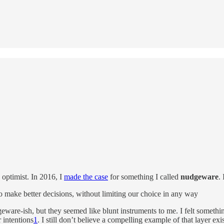
optimist. In 2016, I
made the case
for something I called
nudgeware
.
make better decisions, without limiting our choice in any way
eware-ish, but they seemed like blunt instruments to me. I felt someth
 intentions
1
. I still don’t believe a compelling example of that layer ex