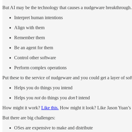
But AI may be the technology that causes a nudgeware breakthrough.
Interpret human intentions
Align with them
Remember them
Be an agent for them
Control other software
Perform complex operations
Put these to the service of nudgeware and you could get a layer of sof
Helps you do things you intend
Helps you
not
do things you
don’t
intend
How might it work?
Like this.
How might it look? Like Jason Yuan’s
But there are big challenges:
OSes are expensive to make and distribute