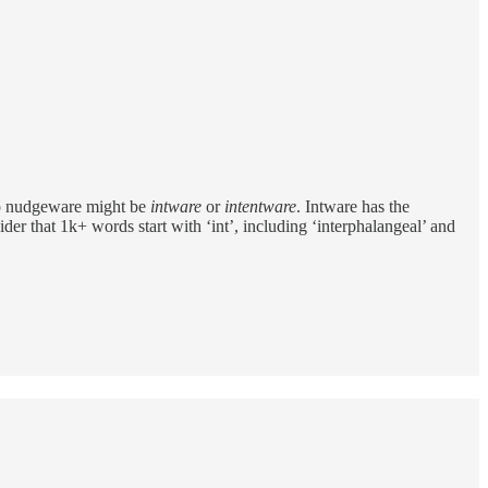
 to nudgeware might be
intware
or
intentware
. Intware has the
ider that 1k+ words start with ‘int’, including ‘interphalangeal’ and