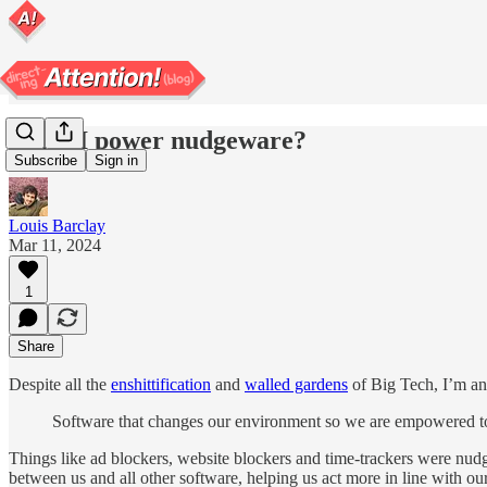
Can AI power nudgeware?
Subscribe
Sign in
Louis Barclay
Mar 11, 2024
1
Share
Despite all the
enshittification
and
walled gardens
of Big Tech, I’m an 
Software that changes our environment so we are empowered to 
Things like ad blockers, website blockers and time-trackers were nudg
between us and all other software, helping us act more in line with our