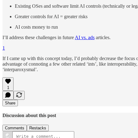
Existing OSes and software limit AI controls (technically or leg
Greater controls for AI = greater risks
AI costs money to run
I’ll address these challenges in future
AI vs. ads
articles.
1
If I came up with this concept today, I’d probably decrease the focus
advantage of connoting a few other related ‘ints’, like interoperability
‘interparoxysmal’.
1
Share
Discussion about this post
Comments
Restacks