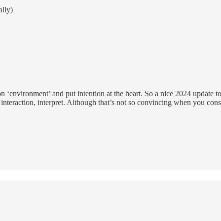
ally)
 on ‘environment’ and put intention at the heart. So a nice 2024 update
, interaction, interpret. Although that’s not so convincing when you cons