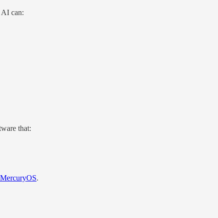
 AI can:
tware that:
MercuryOS
.