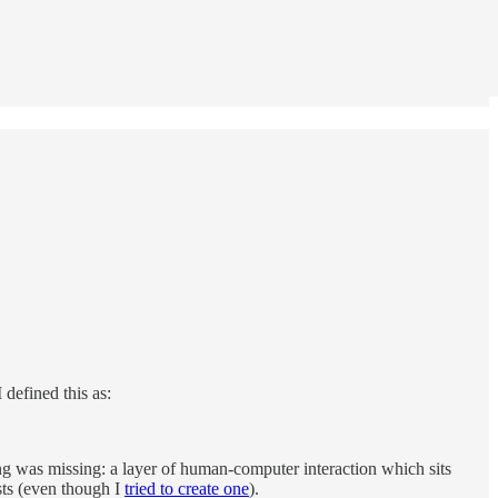
 I defined this as:
ing was missing: a layer of human-computer interaction which sits
ists (even though I
tried to create one
).