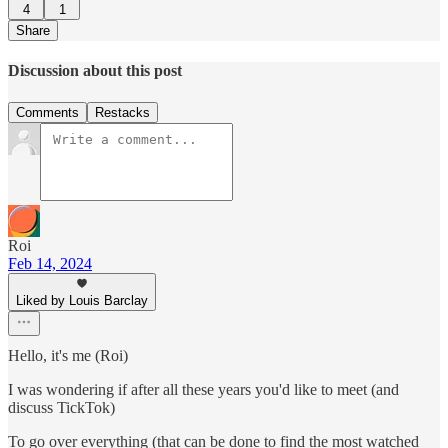
4
1
Share
Discussion about this post
Comments
Restacks
Roi
Feb 14, 2024
Liked by Louis Barclay
Hello, it's me (Roi)
I was wondering if after all these years you'd like to meet (and
discuss TickTok)
To go over everything (that can be done to find the most watched