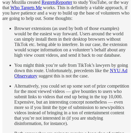
way Mozilla created
RegretsReporter
to study YouTube, or the way
that
Who Targets Me
works. This is definitely a viable approach, if
you have patience and a way to build up the base of volunteers who
are going to help out. Some thoughts:
Browser extensions (as used by both of those examples)
would be the easiest way forward. Users around the world
can simply install them in their desktop browsers without
TikTok etc. being able to interfere. In our case, the extension
would scrape information on a volunteer’s behalf about any
high view count videos, and send it back to our database.
You might think you’re safe from TikTok’s lawyers by going
down this route. Unfortunately, precedents like the
NYU Ad
Observatory
suggest this is not the case.
Alternatively, you could set up some sort of prize competition
for the most viewed videos — give bounties to users who
submit links to videos that end up being in the top 10,000.
Expensive, but an interesting concept nonetheless — even
more so if you limit the type of submission to news/politics
videos instead of bringing in a ton of entertainment content
that you’re not interested in (if you are studying
disinformation, for instance).