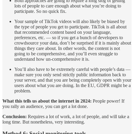
Both approaches are going to require a long slog of getting
lots of people to care enough about what you’re doing to
participate. So no quick fix.
Your sample of TikTok videos will also likely be biased by
the type of people you get to participate. TikTok is all about
that recommended content based on your language,
preferences, etc. — so if you get a bunch of developers to
crowdsource your data, don’t be surprised if it is mainly about
things they care about. In other words, the content is not
going to be comprehensive, and you’ll even struggle to
understand how un-comprehensive it is.
You’ll also have to be extremely careful with people’s data —
make sure you only send strictly public information back to
your server, and that you are being completely open with your
users about what you are doing. In the EU, GDPR might be a
problem.
What this tells us about the internet in 2024:
People power! If
you rally an audience, you can get a lot done.
Conclusion:
Requires a lot of work, a lot of people, and will take a
long time. But nonetheless, very interesting.
Method 6: Social monitoring tools