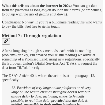
What this tells us about the internet in 2024:
You can get data
from the platforms as long as you do it on their terms (or are willing
to put up with the risk of getting shut down).
Conclusion:
No way. If you’re a billionaire reading this who wants
to pay the bills, feel free to get in touch.
Method 7: Through regulation
After a long slog through six methods, each with its own big
problems (frankly, I’m amazed you’re still reading) we arrive at
something of a Promised Land: using new regulations, specifically
the European Union’s Digital Services Act (DSA), to request the
data from TikTok directly.
The DSA’s Article 40 is where the action is at — paragraph 12,
specifically:
12. Providers of very large online platforms or of very
large online search engines shall
give access without
undue delay to data
, including, where technically
possible, to real-time data,
provided that the data is
publicly accessible in their online interface
by