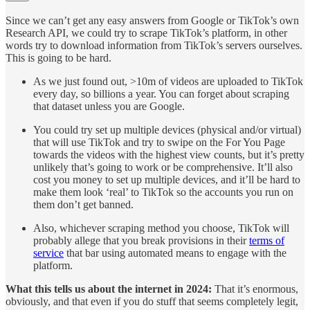
Since we can’t get any easy answers from Google or TikTok’s own
Research API, we could try to scrape TikTok’s platform, in other
words try to download information from TikTok’s servers ourselves.
This is going to be hard.
As we just found out, >10m of videos are uploaded to TikTok
every day, so billions a year. You can forget about scraping
that dataset unless you are Google.
You could try set up multiple devices (physical and/or virtual)
that will use TikTok and try to swipe on the For You Page
towards the videos with the highest view counts, but it’s pretty
unlikely that’s going to work or be comprehensive. It’ll also
cost you money to set up multiple devices, and it’ll be hard to
make them look ‘real’ to TikTok so the accounts you run on
them don’t get banned.
Also, whichever scraping method you choose, TikTok will
probably allege that you break provisions in their
terms of
service
that bar using automated means to engage with the
platform.
What this tells us about the internet in 2024:
That it’s enormous,
obviously, and that even if you do stuff that seems completely legit,