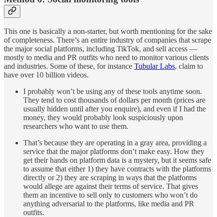
This one is basically a non-starter, but worth mentioning for the sake
of completeness. There’s an entire industry of companies that scrape
the major social platforms, including TikTok, and sell access —
mostly to media and PR outfits who need to monitor various clients
and industries. Some of these, for instance
Tubular Labs
, claim to
have over 10 billion videos.
I probably won’t be using any of these tools anytime soon.
They tend to cost thousands of dollars per month (prices are
usually hidden until after you enquire), and even if I had the
money, they would probably look suspiciously upon
researchers who want to use them.
That’s because they are operating in a gray area, providing a
service that the major platforms don’t make easy. How they
get their hands on platform data is a mystery, but it seems safe
to assume that either 1) they have contracts with the platforms
directly or 2) they are scraping in ways that the platforms
would allege are against their terms of service. That gives
them an incentive to sell only to customers who won’t do
anything adversarial to the platforms, like media and PR
outfits.