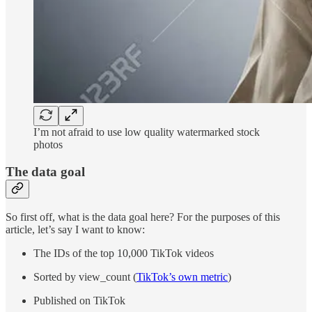
I’m not afraid to use low quality watermarked stock
photos
The data goal
So first off, what is the data goal here? For the purposes of this
article, let’s say I want to know:
The IDs of the top 10,000 TikTok videos
Sorted by view_count (
TikTok’s own metric
)
Published on TikTok