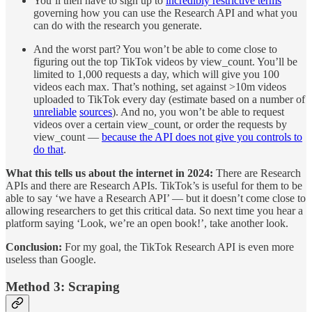
You’ll then have to sign up to
incredibly restrictive terms
governing how you can use the Research API and what you
can do with the research you generate.
And the worst part? You won’t be able to come close to
figuring out the top TikTok videos by view_count. You’ll be
limited to 1,000 requests a day, which will give you 100
videos each max. That’s nothing, set against >10m videos
uploaded to TikTok every day (estimate based on a number of
unreliable
sources
). And no, you won’t be able to request
videos over a certain view_count, or order the requests by
view_count —
because the API does not give you controls to
do that
.
What this tells us about the internet in 2024:
There are Research
APIs and there are Research APIs. TikTok’s is useful for them to be
able to say ‘we have a Research API’ — but it doesn’t come close to
allowing researchers to get this critical data. So next time you hear a
platform saying ‘Look, we’re an open book!’, take another look.
Conclusion:
For my goal, the TikTok Research API is even more
useless than Google.
Method 3: Scraping