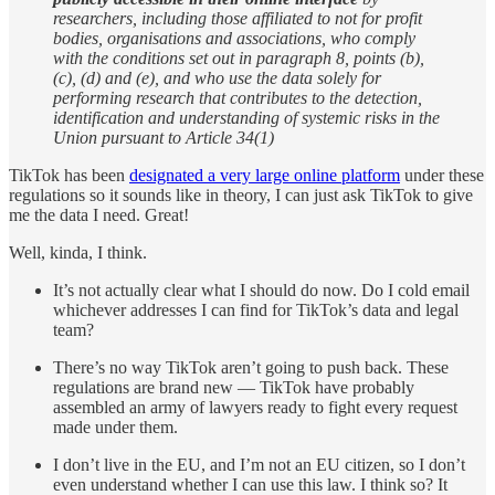
researchers, including those affiliated to not for profit
bodies, organisations and associations, who comply
with the conditions set out in paragraph 8, points (b),
(c), (d) and (e), and who use the data solely for
performing research that contributes to the detection,
identification and understanding of systemic risks in the
Union pursuant to Article 34(1)
TikTok has been
designated a very large online platform
under these
regulations so it sounds like in theory, I can just ask TikTok to give
me the data I need. Great!
Well, kinda, I think.
It’s not actually clear what I should do now. Do I cold email
whichever addresses I can find for TikTok’s data and legal
team?
There’s no way TikTok aren’t going to push back. These
regulations are brand new — TikTok have probably
assembled an army of lawyers ready to fight every request
made under them.
I don’t live in the EU, and I’m not an EU citizen, so I don’t
even understand whether I can use this law. I think so? It