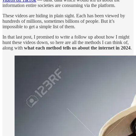
information entire societies are consuming via the platform.
These videos are hiding in plain sight. Each has been viewed by
hundreds of millions, sometimes billions of people. But it’s
impossible to get a simple list of them.
In that last post, I promised to write a follow up about how I might
hunt these videos down, so here are all the methods I can think of,
along with
what each method tells us about the internet in 2024
.