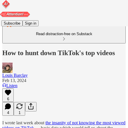
Subscribe
Sign in
Read distraction-free on Substack
How to hunt down TikTok's top videos
Louis Barclay
Feb 13, 2024
Listen
6
4
1
I wrote last week about
the insanity of not knowing the most viewed
videos on TikTok
— basic data which would tell us about the