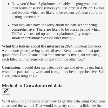
Now you’d have 3 platforms probably alleging you broke
their terms of service (unless you use official APIs on Twitter
and Reddit, which are likely to be expensive). But you’d be
getting somewhere.
You may also have to worry about the data set not being
comprehensive. There are likely to be biases behind which
TikTok videos end up on other platforms (e.g. maybe
shorter/entertainment-based ones mostly).
What this tells us about the internet in 2024:
Content that does
well in one place leaving traces all over. Reminds me of that great
quote from Tom Eastman that “the internet is five giant websites,
each filled with screenshots of text from the other four”.
Conclusion:
I could don my detective’s cap and give it a go, but it
would be painstaking work and it might not be comprehensive. Still,
a very interesting angle.
Method 5: Crowdsourced data
What about finding some smart way to get this data using volunteers
all around the world? That would be pretty cool — a little like the