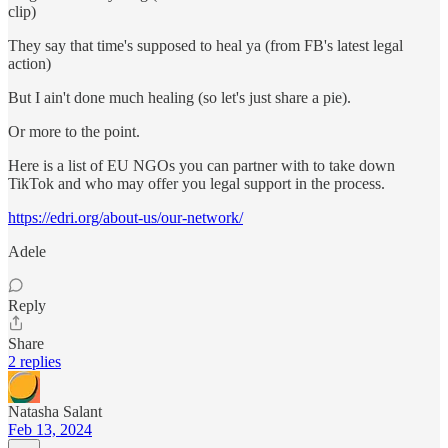
clip)
They say that time's supposed to heal ya (from FB's latest legal
action)
But I ain't done much healing (so let's just share a pie).
Or more to the point.
Here is a list of EU NGOs you can partner with to take down
TikTok and who may offer you legal support in the process.
https://edri.org/about-us/our-network/
Adele
Reply
Share
2 replies
Natasha Salant
Feb 13, 2024