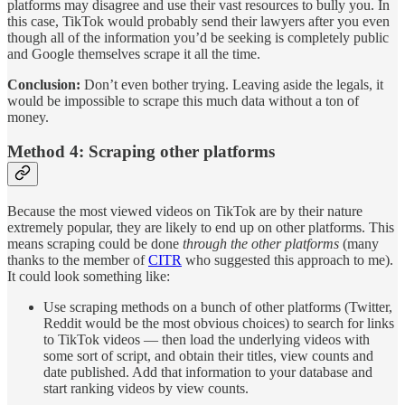
platforms may disagree and use their vast resources to bully you. In
this case, TikTok would probably send their lawyers after you even
though all of the information you’d be seeking is completely public
and Google themselves scrape it all the time.
Conclusion:
Don’t even bother trying. Leaving aside the legals, it
would be impossible to scrape this much data without a ton of
money.
Method 4: Scraping other platforms
Because the most viewed videos on TikTok are by their nature
extremely popular, they are likely to end up on other platforms. This
means scraping could be done
through the other platforms
(many
thanks to the member of
CITR
who suggested this approach to me).
It could look something like:
Use scraping methods on a bunch of other platforms (Twitter,
Reddit would be the most obvious choices) to search for links
to TikTok videos — then load the underlying videos with
some sort of script, and obtain their titles, view counts and
date published. Add that information to your database and
start ranking videos by view counts.