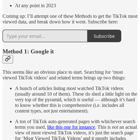
At any point in 2023
Coming up: I’ll attempt one of these Methods to get the TikTok most
viewed data, and break down how it went. Subscribe here:
Subscribe
Method 1: Google it
This seems like an obvious place to start. Searching for ‘most
viewed TikTok videos’ and related terms brings up two things:
A bunch of articles listing most watched TikTok videos
(usually around 10 of them). These do shed a little light on the
very top of the pyramid, which is useful — although it’s hard
to know whether this is comprehensive (i.e. includes all
content types, not just entertainment).
A ton of TikTok auto-generated pages with whichever search
terms you used,
like this one for instance
. This is
not
an actual
view of most viewed TikTok videos, it’s just the search page
for ‘Most Viewed TikTok Videos’ and it mostly includes