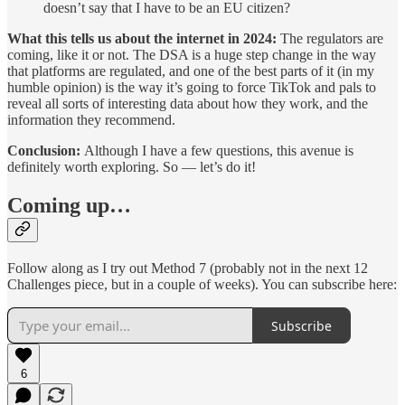
doesn’t say that I have to be an EU citizen?
What this tells us about the internet in 2024:
The regulators are
coming, like it or not. The DSA is a huge step change in the way
that platforms are regulated, and one of the best parts of it (in my
humble opinion) is the way it’s going to force TikTok and pals to
reveal all sorts of interesting data about how they work, and the
information they recommend.
Conclusion:
Although I have a few questions, this avenue is
definitely worth exploring. So — let’s do it!
Coming up…
Follow along as I try out Method 7 (probably not in the next 12
Challenges piece, but in a couple of weeks). You can subscribe here:
Subscribe
6