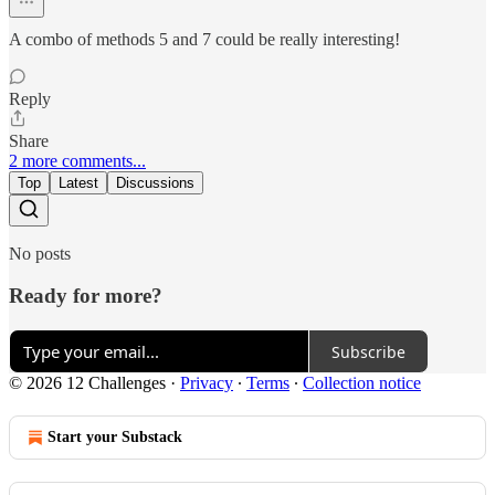
A combo of methods 5 and 7 could be really interesting!
Reply
Share
2 more comments...
Top
Latest
Discussions
No posts
Ready for more?
Subscribe
© 2026 12 Challenges
·
Privacy
∙
Terms
∙
Collection notice
Start your Substack