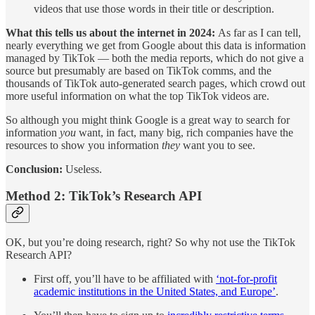
videos that use those words in their title or description.
What this tells us about the internet in 2024:
As far as I can tell,
nearly everything we get from Google about this data is information
managed by TikTok — both the media reports, which do not give a
source but presumably are based on TikTok comms, and the
thousands of TikTok auto-generated search pages, which crowd out
more useful information on what the top TikTok videos are.
So although you might think Google is a great way to search for
information
you
want, in fact, many big, rich companies have the
resources to show you information
they
want you to see.
Conclusion:
Useless.
Method 2: TikTok’s Research API
OK, but you’re doing research, right? So why not use the TikTok
Research API?
First off, you’ll have to be affiliated with
‘not-for-profit
academic institutions in the United States, and Europe’
.