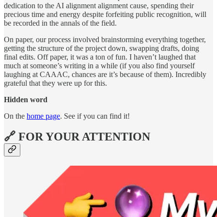
dedication to the AI alignment alignment cause, spending their
precious time and energy despite forfeiting public recognition, will
be recorded in the annals of the field.
On paper, our process involved brainstorming everything together,
getting the structure of the project down, swapping drafts, doing
final edits. Off paper, it was a ton of fun. I haven’t laughed that
much at someone’s writing in a while (if you also find yourself
laughing at CAAAC, chances are it’s because of them). Incredibly
grateful that they were up for this.
Hidden word
On the
home page
. See if you can find it!
🔗 FOR YOUR ATTENTION