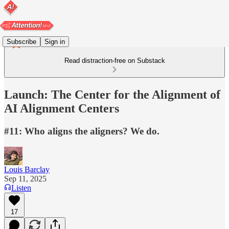
Subscribe
Sign in
Read distraction-free on Substack
Launch: The Center for the Alignment of
AI Alignment Centers
#11: Who aligns the aligners? We do.
Louis Barclay
Sep 11, 2025
Listen
17