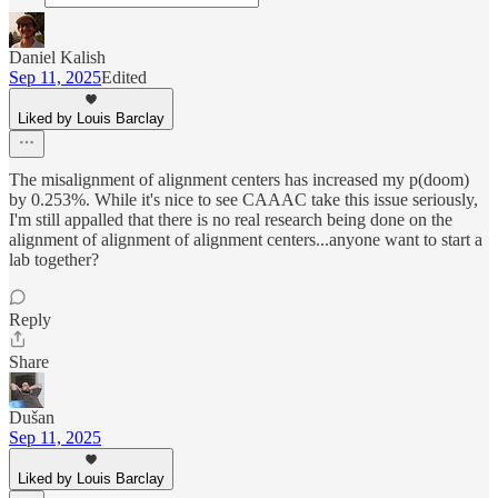
Daniel Kalish
Sep 11, 2025
Edited
Liked by Louis Barclay
The misalignment of alignment centers has increased my p(doom)
by 0.253%. While it's nice to see CAAAC take this issue seriously,
I'm still appalled that there is no real research being done on the
alignment of alignment of alignment centers...anyone want to start a
lab together?
Reply
Share
Dušan
Sep 11, 2025
Liked by Louis Barclay