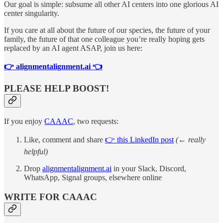
Our goal is simple: subsume all other AI centers into one glorious AI
center singularity.
If you care at all about the future of our species, the future of your
family, the future of that one colleague you’re really hoping gets
replaced by an AI agent ASAP, join us here:
👉 alignmentalignment.ai 👈
PLEASE HELP BOOST!
If you enjoy
CAAAC
, two requests:
Like, comment and share
👉 this LinkedIn post
(← really
helpful)
Drop
alignmentalignment.ai
in your Slack, Discord,
WhatsApp, Signal groups, elsewhere online
WRITE FOR CAAAC