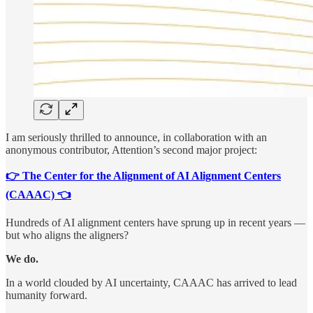
I am seriously thrilled to announce, in collaboration with an
anonymous contributor, Attention’s second major project:
👉 The Center for the Alignment of AI Alignment Centers
(CAAAC) 👈
Hundreds of AI alignment centers have sprung up in recent years —
but who aligns the aligners?
We do.
In a world clouded by AI uncertainty, CAAAC has arrived to lead
humanity forward.