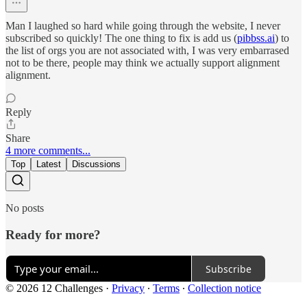
Man I laughed so hard while going through the website, I never
subscribed so quickly! The one thing to fix is add us (
pibbss.ai
) to
the list of orgs you are not associated with, I was very embarrased
not to be there, people may think we actually support alignment
alignment.
Reply
Share
4 more comments...
Top
Latest
Discussions
No posts
Ready for more?
Subscribe
© 2026 12 Challenges
·
Privacy
∙
Terms
∙
Collection notice