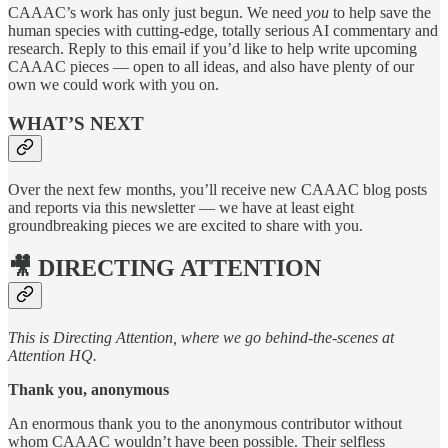
CAAAC’s work has only just begun. We need
you
to help save the
human species with cutting-edge, totally serious AI commentary and
research. Reply to this email if you’d like to help write upcoming
CAAAC pieces — open to all ideas, and also have plenty of our
own we could work with you on.
WHAT’S NEXT
Over the next few months, you’ll receive new CAAAC blog posts
and reports via this newsletter — we have at least eight
groundbreaking pieces we are excited to share with you.
🎥 DIRECTING ATTENTION
This is Directing Attention, where we go behind-the-scenes at
Attention HQ.
Thank you, anonymous
An enormous thank you to the anonymous contributor without
whom CAAAC wouldn’t have been possible. Their selfless