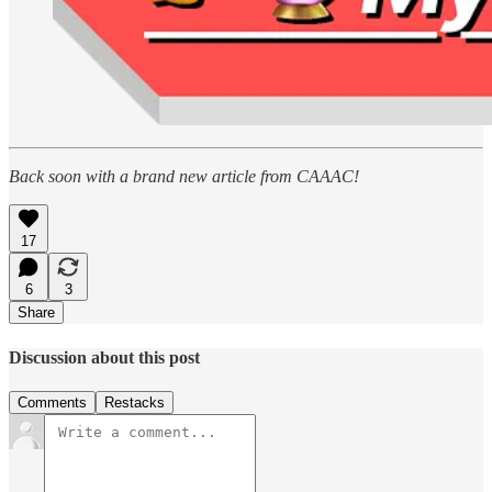
Back soon with a brand new article from CAAAC!
17
6
3
Share
Discussion about this post
Comments
Restacks