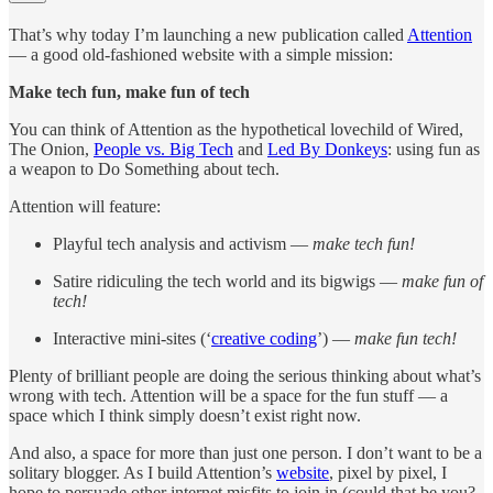
That’s why today I’m launching a new publication called
Attention
— a good old-fashioned website with a simple mission:
Make tech fun, make fun of tech
You can think of Attention as the hypothetical lovechild of Wired,
The Onion,
People vs. Big Tech
and
Led By Donkeys
: using fun as
a weapon to Do Something about tech.
Attention will feature:
Playful tech analysis and activism —
make tech fun!
Satire ridiculing the tech world and its bigwigs —
make fun of
tech!
Interactive mini-sites (‘
creative coding
’) —
make fun tech!
Plenty of brilliant people are doing the serious thinking about what’s
wrong with tech. Attention will be a space for the fun stuff — a
space which I think simply doesn’t exist right now.
And also, a space for more than just one person. I don’t want to be a
solitary blogger. As I build Attention’s
website
, pixel by pixel, I
hope to persuade other internet misfits to join in (could that be you?