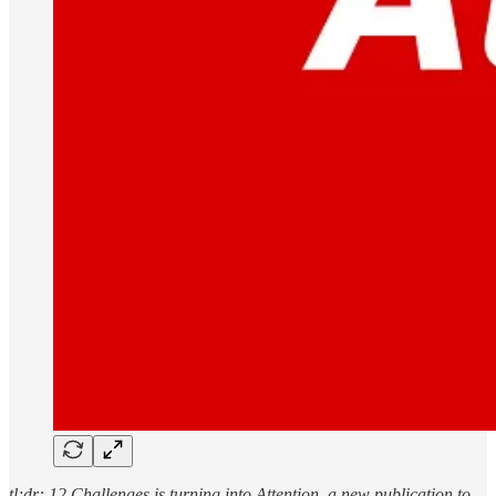
tl;dr: 12 Challenges is turning into Attention, a new publication to