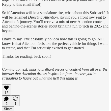
Reply to this email if so!).
So if Attention will be a standalone site, what about this Substack? It
will be renamed
Directing Attention
, giving you a front row seat to
Attention’s journey. You’ll receive a mix of new Attention content,
and behind-the-scenes stories about bringing fun to tech in 2025 and
beyond.
I have to say, I’ve absolutely no idea how this is going to go. All I
know is that Attention feels like the perfect vehicle for things I want
to create, and that I’m seriously excited to get started.
Thanks for reading, back soon!
Coming up next: links to brilliant pieces of content from all over the
internet that Attention draws inspiration from, in case you’re
struggling to figure out what the hell this thing is.
12
2
1
Share