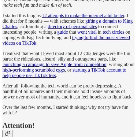
make tech fun and make fun of tech.
I started this blog as
12 attempts to make the internet a bit better
. I
did that for 6 months — with schemes like
gifting a domain to King
Charles
, co-founding a
directory of personal sites
to connect
interesting people, writing a
guide
that
went viral
in
tech circles
on
coping with Big Tech bullying, and
trying to find the most viewed
videos on TikTok
.
I realized that what I loved most about 12 Challenges were the fun
parts: the ridiculous, absurd, silly and outrageous parts, like
launching a campaign to save Apple from competition
, writing about
high-performing scrambled eggs
, or
starting a TikTok account to
help people use TikTok less
.
After all, following the tech world can be pretty depressing. A
handful of billionaires and their minions hold insane amounts of
power over most of humanity, and it can feel hopeless to fight back.
Over the last few months, I started thinking: why not try have fun
with it?
Attention!