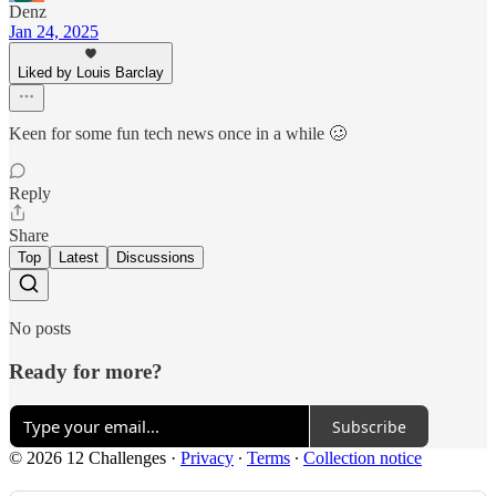
Denz
Jan 24, 2025
Liked by Louis Barclay
Keen for some fun tech news once in a while 🥴
Reply
Share
Top
Latest
Discussions
No posts
Ready for more?
Subscribe
© 2026 12 Challenges
·
Privacy
∙
Terms
∙
Collection notice