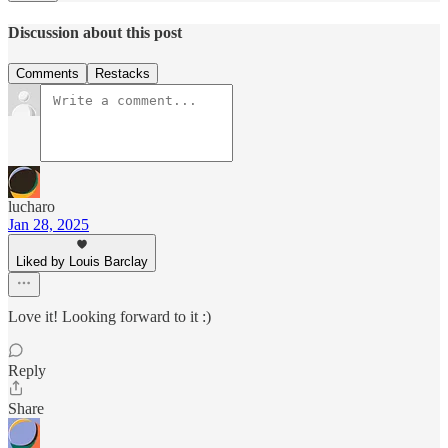
Discussion about this post
Comments
Restacks
lucharo
Jan 28, 2025
Liked by Louis Barclay
Love it! Looking forward to it :)
Reply
Share