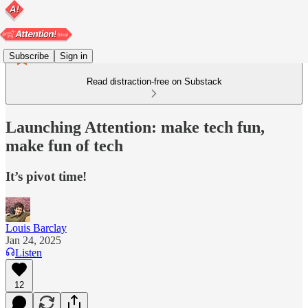
Subscribe
Sign in
Read distraction-free on Substack
Launching Attention: make tech fun,
make fun of tech
It’s pivot time!
Louis Barclay
Jan 24, 2025
Listen
12