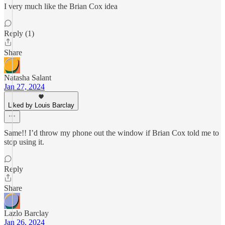
I very much like the Brian Cox idea
Reply (1)
Share
Natasha Salant
Jan 27, 2024
Liked by Louis Barclay
Same!! I’d throw my phone out the window if Brian Cox told me to
stop using it.
Reply
Share
Lazlo Barclay
Jan 26, 2024