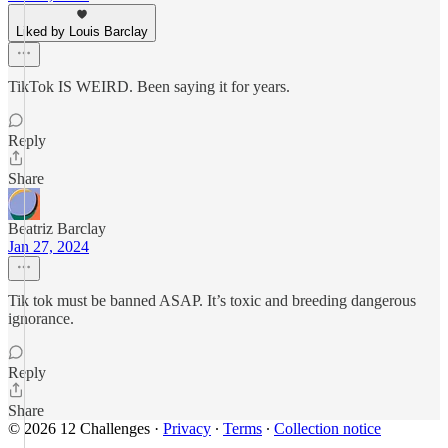
Liked by Louis Barclay
TikTok IS WEIRD. Been saying it for years.
Reply
Share
Beatriz Barclay
Jan 27, 2024
Tik tok must be banned ASAP. It’s toxic and breeding dangerous
ignorance.
Reply
Share
© 2026 12 Challenges
·
Privacy
∙
Terms
∙
Collection notice