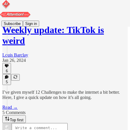
Subscribe
Sign in
Weekly update: TikTok is
weird
Louis Barclay
Jan 26, 2024
6
5
I’ve given myself 12 Challenges to make the internet a bit better.
Here, I give a quick update on how it’s all going.
Read →
5 Comments
Top first