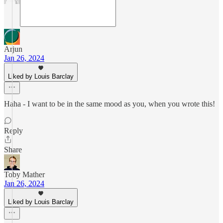
Arjun
Jan 26, 2024
Liked by Louis Barclay
Haha - I want to be in the same mood as you, when you wrote this!
Reply
Share
Toby Mather
Jan 26, 2024
Liked by Louis Barclay