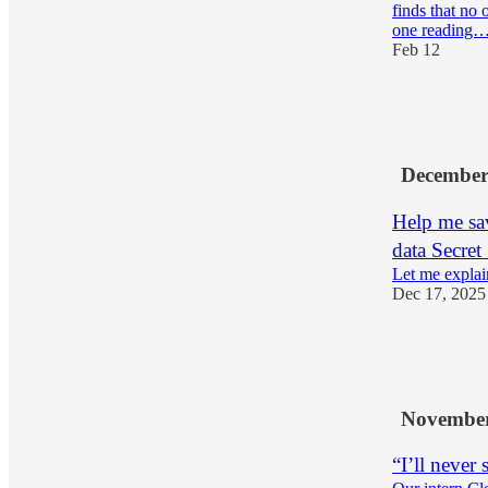
finds that no 
one reading
Feb 12
7
2
December
Help me sav
data Secret
Let me explai
Dec 17, 2025
2
1
November
“I’ll never 