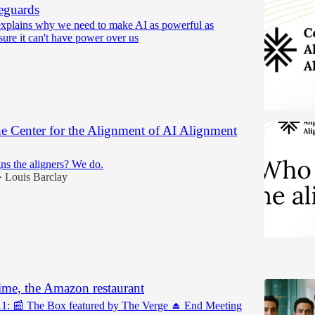
eguards
xplains why we need to make AI as powerful as
sure it can't have power over us
e Center for the Alignment of AI Alignment
ns the aligners? We do.
Louis Barclay
•
5
ime, the Amazon restaurant
11: 📰 The Box featured by The Verge ⏏️ End Meeting