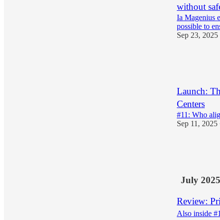
without saf
Ia Magenius e
possible to en
Sep 23, 2025
11
1
3
Launch: Th
Centers
#11: Who alig
Sep 11, 2025
17
6
3
July 202
Review: Pr
Also inside #