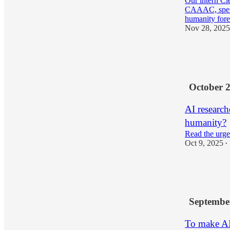
Our intern Cl
CAAAC, spent 
humanity fore
Nov 28, 2025
5
3
3
October 
AI researche
humanity?
Read the urge
Oct 9, 2025
•
10
2
Septembe
To make AI 