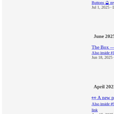
Buttons 🔮 my
Jul 1, 2025
•
8
1
4
June 202
The Box — t
Also inside #
Jun 18, 2025
8
2
April 202
👀 A new p
Also inside #
link