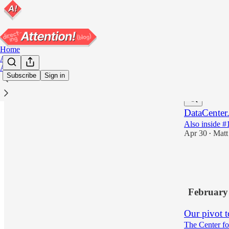
Home
Archive
About
Subscribe
Sign in
Latest
Top
DataCenter
Also inside #1
Apr 30
Matt
•
4
1
February
Our pivot t
The Center fo