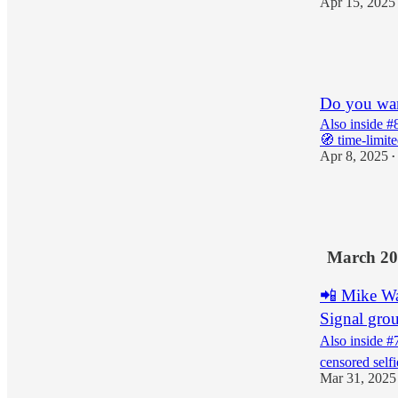
Apr 15, 2025
4
2
1
Do you wan
Also inside #8
🧭 time-limit
Apr 8, 2025
•
1
2
March 20
📲 Mike Wa
Signal gro
Also inside #
censored selfi
Mar 31, 2025