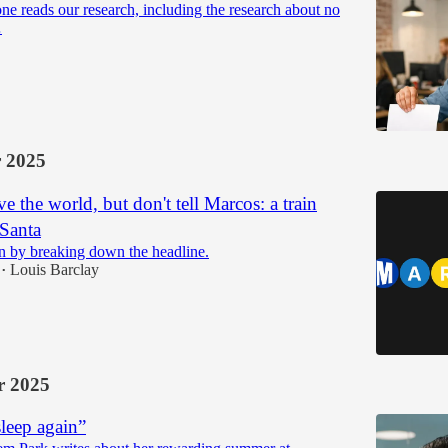
one reads our research, including the research about no
…
 2025
e the world, but don't tell Marcos: a train
 Santa
n by breaking down the headline.
Louis Barclay
•
 2025
sleep again”