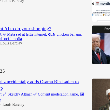
Louis Barclay
•
t AI to do your shopping?
: ♾️ Meta sad at leftie internet, 🐔🍌 chicken banana,
ed social media
Louis Barclay
25
ltz accidentally adds Osama Bin Laden to
up
7: 🔗 Sketchy Altman ✅ Content moderation game, 🖼️
e
Louis Barclay
•