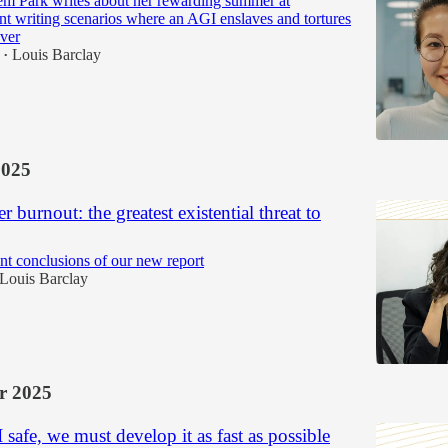
em Park writes about her rewarding summer at
writing scenarios where an AGI enslaves and tortures
ver
Louis Barclay
•
2025
r burnout: the greatest existential threat to
nt conclusions of our new report
Louis Barclay
r 2025
safe, we must develop it as fast as possible