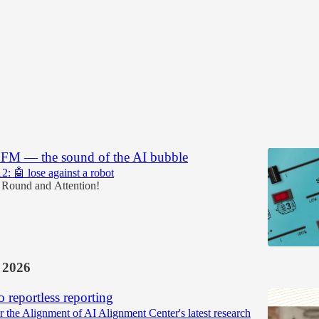
Discussions
.FM — the sound of the AI bubble
2: 🤖 lose against a robot
 Round
and
Attention!
 2026
o reportless reporting
r the Alignment of AI Alignment Center's latest research