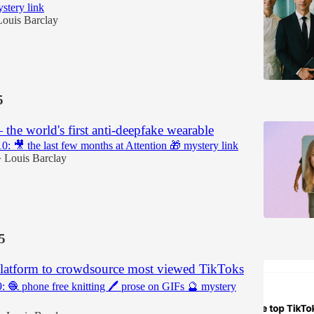
stery link
Louis Barclay
5
he world's first anti-deepfake wearable
10: 🎥 the last few months at Attention 🎁 mystery link
Louis Barclay
•
5
latform to crowdsource most viewed TikToks
9: 🧶 phone free knitting 🖊️ prose on GIFs 🔮 mystery